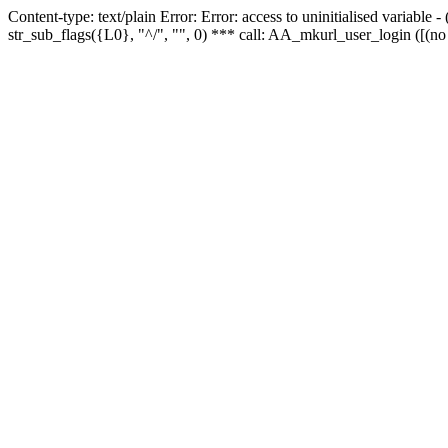
Content-type: text/plain Error: Error: access to uninitialised variabl
str_sub_flags({L0}, "^/", "", 0) *** call: AA_mkurl_user_login ([(no 