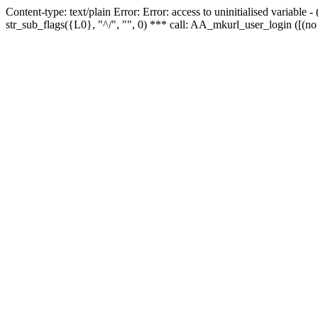
Content-type: text/plain Error: Error: access to uninitialised variabl
str_sub_flags({L0}, "^/", "", 0) *** call: AA_mkurl_user_login ([(no 