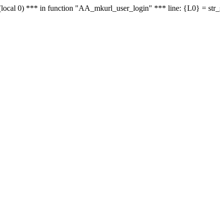
le - (local 0) *** in function "AA_mkurl_user_login" *** line: {L0} = st