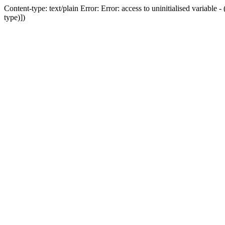
Content-type: text/plain Error: Error: access to uninitialised variab
type)])