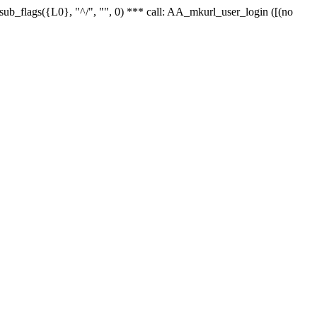
r_sub_flags({L0}, "^/", "", 0) *** call: AA_mkurl_user_login ([(no