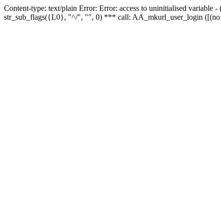
Content-type: text/plain Error: Error: access to uninitialised variabl
str_sub_flags({L0}, "^/", "", 0) *** call: AA_mkurl_user_login ([(no 