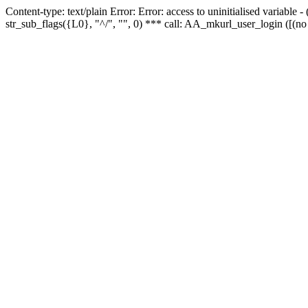
Content-type: text/plain Error: Error: access to uninitialised variabl
str_sub_flags({L0}, "^/", "", 0) *** call: AA_mkurl_user_login ([(no 