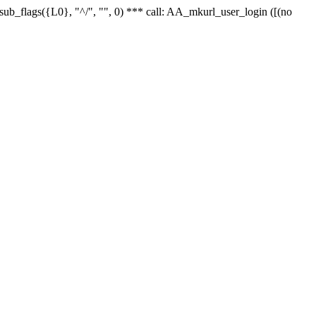
r_sub_flags({L0}, "^/", "", 0) *** call: AA_mkurl_user_login ([(no