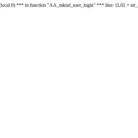
le - (local 0) *** in function "AA_mkurl_user_login" *** line: {L0} = st