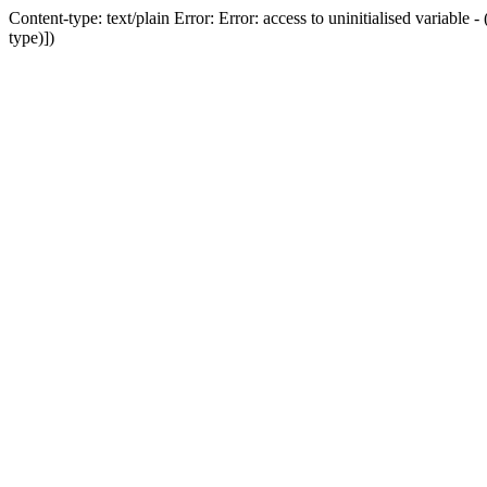
Content-type: text/plain Error: Error: access to uninitialised variab
type)])