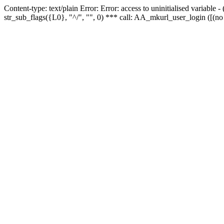
Content-type: text/plain Error: Error: access to uninitialised variabl
str_sub_flags({L0}, "^/", "", 0) *** call: AA_mkurl_user_login ([(no 