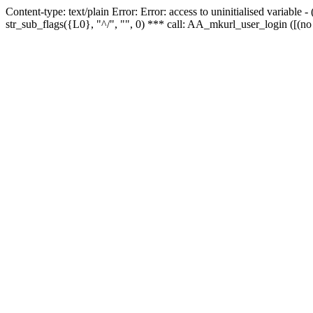
Content-type: text/plain Error: Error: access to uninitialised variabl
str_sub_flags({L0}, "^/", "", 0) *** call: AA_mkurl_user_login ([(no 