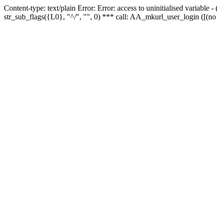
Content-type: text/plain Error: Error: access to uninitialised variabl
str_sub_flags({L0}, "^/", "", 0) *** call: AA_mkurl_user_login ([(no 