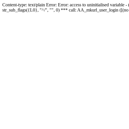
Content-type: text/plain Error: Error: access to uninitialised variabl
str_sub_flags({L0}, "^/", "", 0) *** call: AA_mkurl_user_login ([(no 