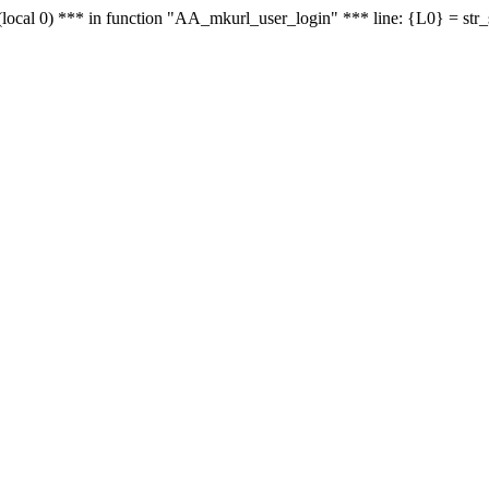
le - (local 0) *** in function "AA_mkurl_user_login" *** line: {L0} = st