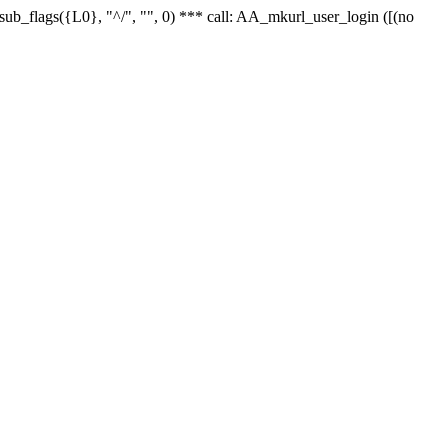
r_sub_flags({L0}, "^/", "", 0) *** call: AA_mkurl_user_login ([(no