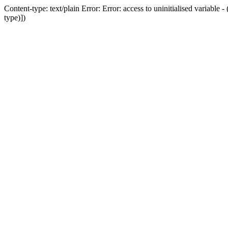
Content-type: text/plain Error: Error: access to uninitialised variab
type)])