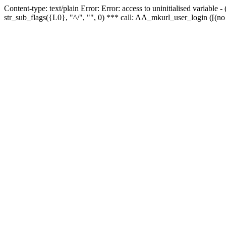
Content-type: text/plain Error: Error: access to uninitialised variabl
str_sub_flags({L0}, "^/", "", 0) *** call: AA_mkurl_user_login ([(no 