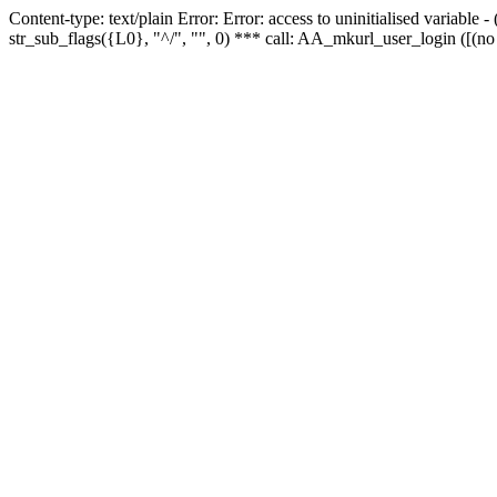
Content-type: text/plain Error: Error: access to uninitialised variabl
str_sub_flags({L0}, "^/", "", 0) *** call: AA_mkurl_user_login ([(no 