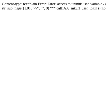
Content-type: text/plain Error: Error: access to uninitialised variabl
str_sub_flags({L0}, "^/", "", 0) *** call: AA_mkurl_user_login ([(no 