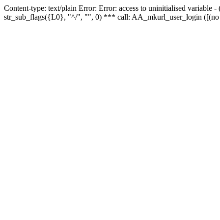
Content-type: text/plain Error: Error: access to uninitialised variabl
str_sub_flags({L0}, "^/", "", 0) *** call: AA_mkurl_user_login ([(no 