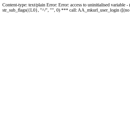
Content-type: text/plain Error: Error: access to uninitialised variabl
str_sub_flags({L0}, "^/", "", 0) *** call: AA_mkurl_user_login ([(no 