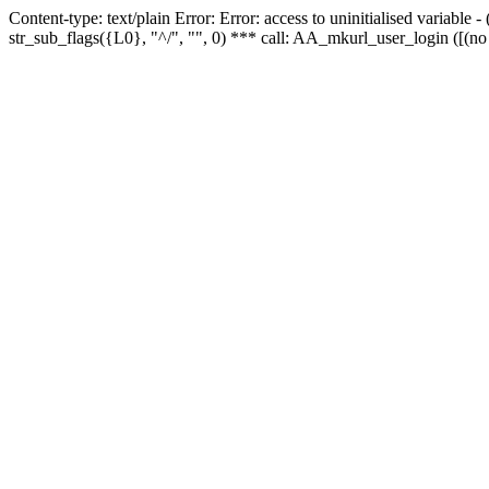
Content-type: text/plain Error: Error: access to uninitialised variabl
str_sub_flags({L0}, "^/", "", 0) *** call: AA_mkurl_user_login ([(no 