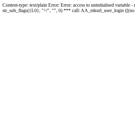
Content-type: text/plain Error: Error: access to uninitialised variabl
str_sub_flags({L0}, "^/", "", 0) *** call: AA_mkurl_user_login ([(no 