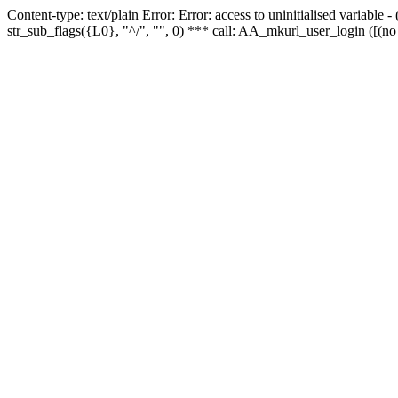
Content-type: text/plain Error: Error: access to uninitialised variabl
str_sub_flags({L0}, "^/", "", 0) *** call: AA_mkurl_user_login ([(no 