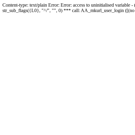
Content-type: text/plain Error: Error: access to uninitialised variabl
str_sub_flags({L0}, "^/", "", 0) *** call: AA_mkurl_user_login ([(no 