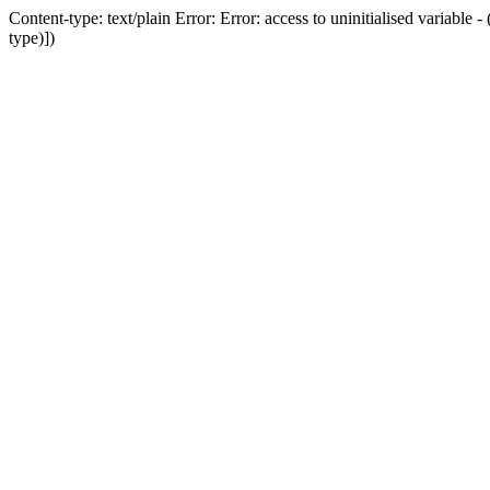
Content-type: text/plain Error: Error: access to uninitialised variab
type)])