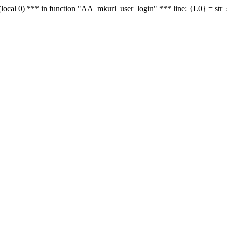
le - (local 0) *** in function "AA_mkurl_user_login" *** line: {L0} = st