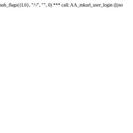
r_sub_flags({L0}, "^/", "", 0) *** call: AA_mkurl_user_login ([(no