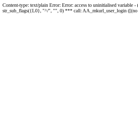
Content-type: text/plain Error: Error: access to uninitialised variabl
str_sub_flags({L0}, "^/", "", 0) *** call: AA_mkurl_user_login ([(no 