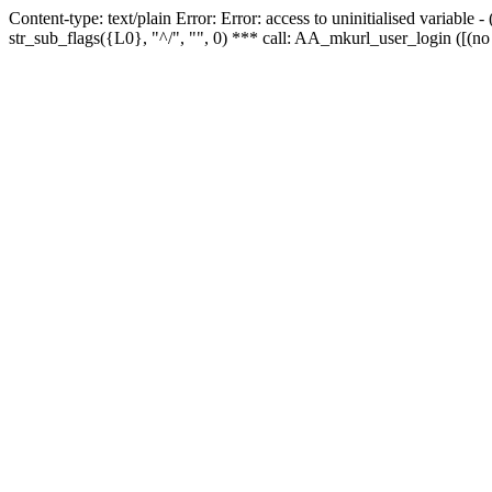
Content-type: text/plain Error: Error: access to uninitialised variabl
str_sub_flags({L0}, "^/", "", 0) *** call: AA_mkurl_user_login ([(no 