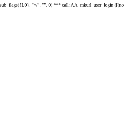
r_sub_flags({L0}, "^/", "", 0) *** call: AA_mkurl_user_login ([(no