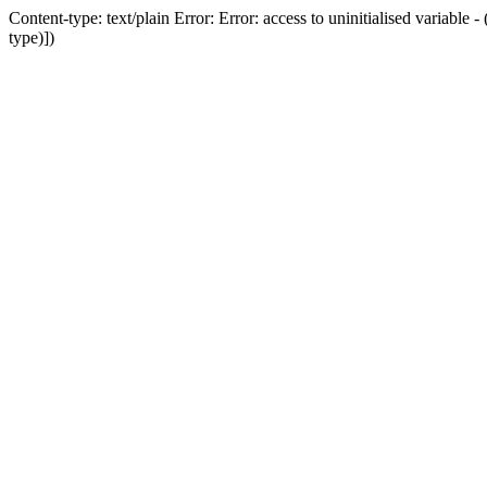
Content-type: text/plain Error: Error: access to uninitialised variab
type)])