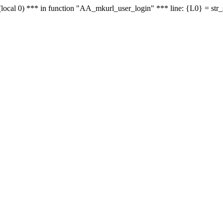
le - (local 0) *** in function "AA_mkurl_user_login" *** line: {L0} = st