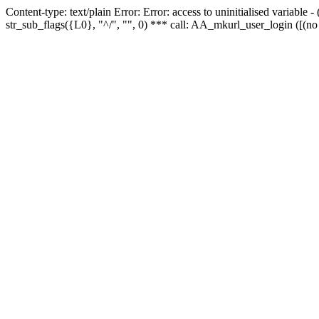
Content-type: text/plain Error: Error: access to uninitialised variabl
str_sub_flags({L0}, "^/", "", 0) *** call: AA_mkurl_user_login ([(no 