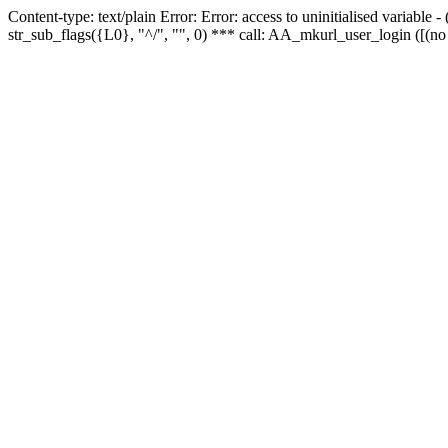
Content-type: text/plain Error: Error: access to uninitialised variabl
str_sub_flags({L0}, "^/", "", 0) *** call: AA_mkurl_user_login ([(no 