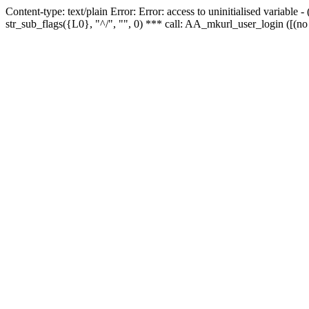
Content-type: text/plain Error: Error: access to uninitialised variabl
str_sub_flags({L0}, "^/", "", 0) *** call: AA_mkurl_user_login ([(no 