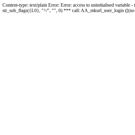
Content-type: text/plain Error: Error: access to uninitialised variabl
str_sub_flags({L0}, "^/", "", 0) *** call: AA_mkurl_user_login ([(no 