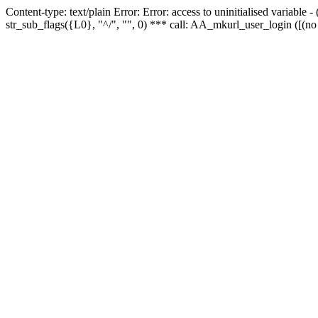
Content-type: text/plain Error: Error: access to uninitialised variabl
str_sub_flags({L0}, "^/", "", 0) *** call: AA_mkurl_user_login ([(no 