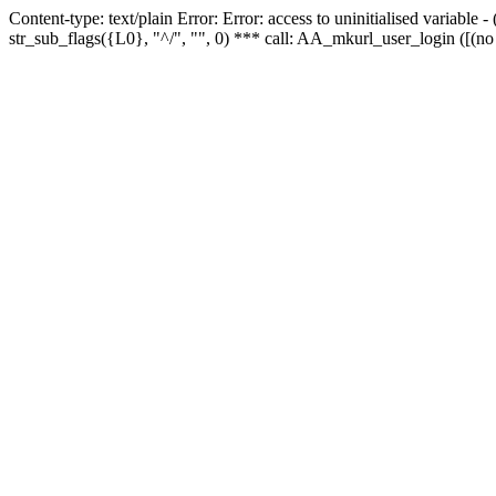
Content-type: text/plain Error: Error: access to uninitialised variabl
str_sub_flags({L0}, "^/", "", 0) *** call: AA_mkurl_user_login ([(no 