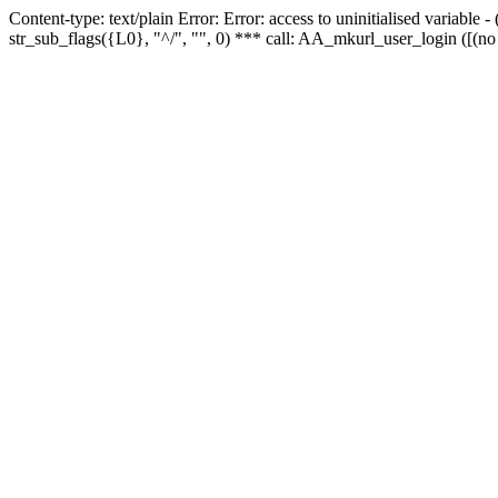
Content-type: text/plain Error: Error: access to uninitialised variabl
str_sub_flags({L0}, "^/", "", 0) *** call: AA_mkurl_user_login ([(no 