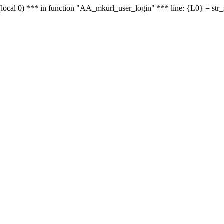
le - (local 0) *** in function "AA_mkurl_user_login" *** line: {L0} = st