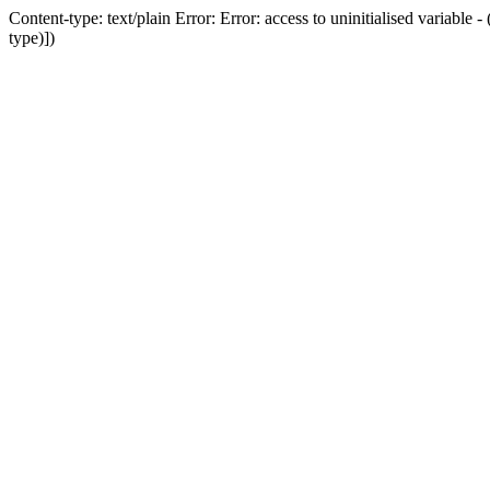
Content-type: text/plain Error: Error: access to uninitialised variab
type)])