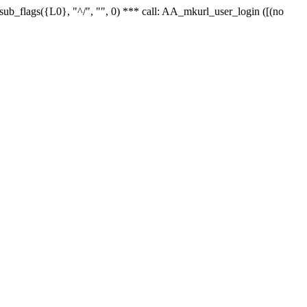
r_sub_flags({L0}, "^/", "", 0) *** call: AA_mkurl_user_login ([(no