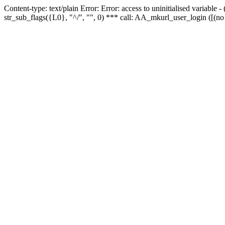
Content-type: text/plain Error: Error: access to uninitialised variabl
str_sub_flags({L0}, "^/", "", 0) *** call: AA_mkurl_user_login ([(no 