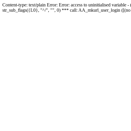
Content-type: text/plain Error: Error: access to uninitialised variabl
str_sub_flags({L0}, "^/", "", 0) *** call: AA_mkurl_user_login ([(no 