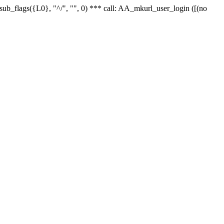
r_sub_flags({L0}, "^/", "", 0) *** call: AA_mkurl_user_login ([(no