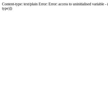
Content-type: text/plain Error: Error: access to uninitialised variab
type)])