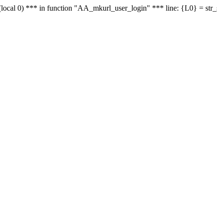
le - (local 0) *** in function "AA_mkurl_user_login" *** line: {L0} = st