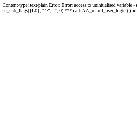
Content-type: text/plain Error: Error: access to uninitialised variabl
str_sub_flags({L0}, "^/", "", 0) *** call: AA_mkurl_user_login ([(no 