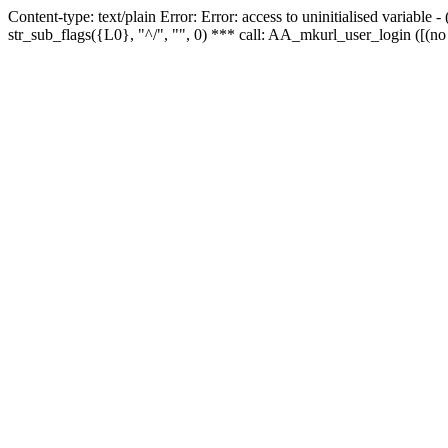
Content-type: text/plain Error: Error: access to uninitialised variabl
str_sub_flags({L0}, "^/", "", 0) *** call: AA_mkurl_user_login ([(no 