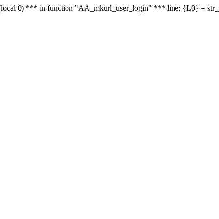
le - (local 0) *** in function "AA_mkurl_user_login" *** line: {L0} = st