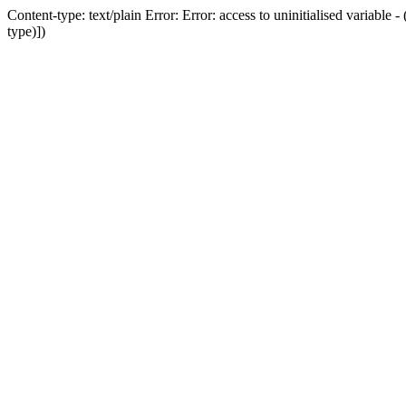
Content-type: text/plain Error: Error: access to uninitialised variab
type)])