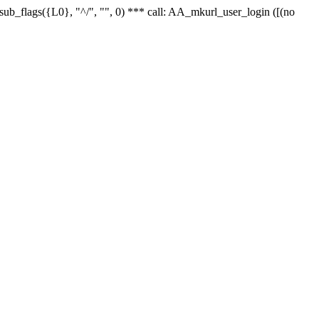
r_sub_flags({L0}, "^/", "", 0) *** call: AA_mkurl_user_login ([(no