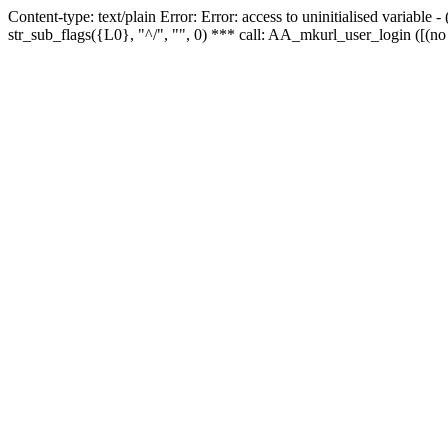
Content-type: text/plain Error: Error: access to uninitialised variabl
str_sub_flags({L0}, "^/", "", 0) *** call: AA_mkurl_user_login ([(no 