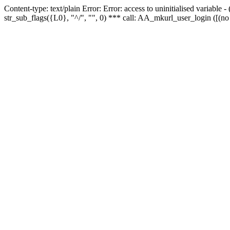
Content-type: text/plain Error: Error: access to uninitialised variabl
str_sub_flags({L0}, "^/", "", 0) *** call: AA_mkurl_user_login ([(no 