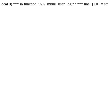
le - (local 0) *** in function "AA_mkurl_user_login" *** line: {L0} = st