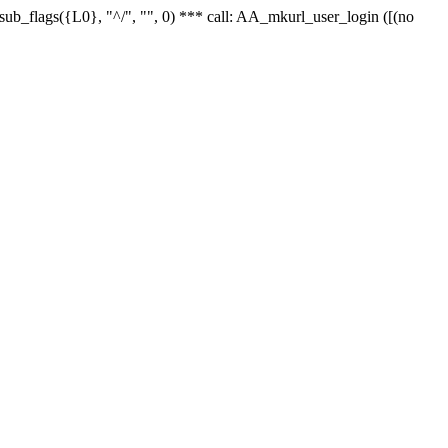
r_sub_flags({L0}, "^/", "", 0) *** call: AA_mkurl_user_login ([(no