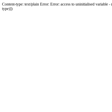
Content-type: text/plain Error: Error: access to uninitialised variab
type)])