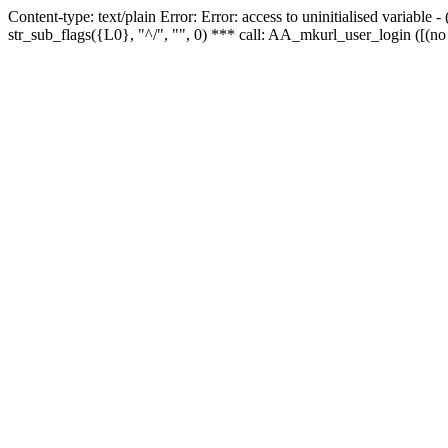
Content-type: text/plain Error: Error: access to uninitialised variabl
str_sub_flags({L0}, "^/", "", 0) *** call: AA_mkurl_user_login ([(no 