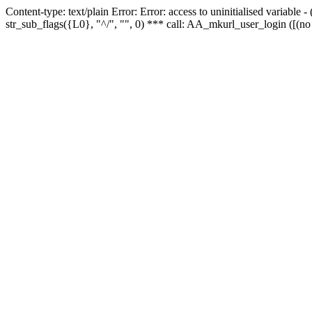
Content-type: text/plain Error: Error: access to uninitialised variabl
str_sub_flags({L0}, "^/", "", 0) *** call: AA_mkurl_user_login ([(no 