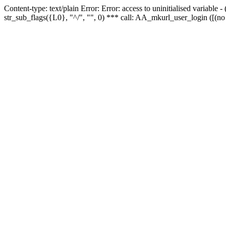
Content-type: text/plain Error: Error: access to uninitialised variabl
str_sub_flags({L0}, "^/", "", 0) *** call: AA_mkurl_user_login ([(no 