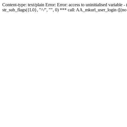
Content-type: text/plain Error: Error: access to uninitialised variabl
str_sub_flags({L0}, "^/", "", 0) *** call: AA_mkurl_user_login ([(no 