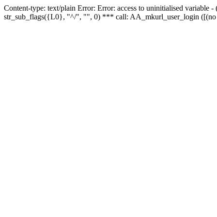
Content-type: text/plain Error: Error: access to uninitialised variabl
str_sub_flags({L0}, "^/", "", 0) *** call: AA_mkurl_user_login ([(no 