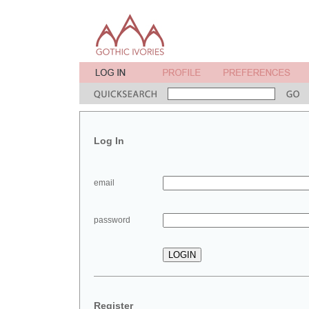
Log In
email
password
Register