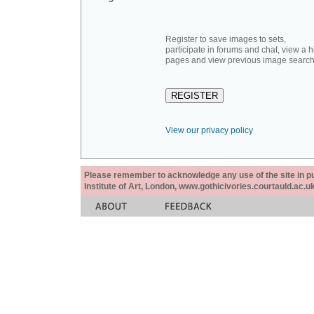
Register to save images to sets,
participate in forums and chat, view a hi
pages and view previous image search
View our privacy policy
Please remember to acknowledge any use of the site in pub
Institute of Art, London, www.gothicivories.courtauld.ac.uk