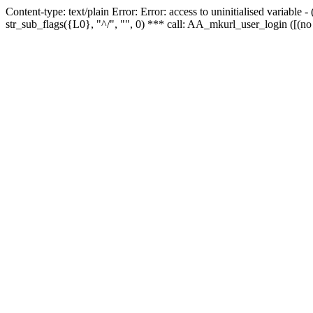
Content-type: text/plain Error: Error: access to uninitialised variabl
str_sub_flags({L0}, "^/", "", 0) *** call: AA_mkurl_user_login ([(no 