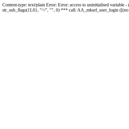
Content-type: text/plain Error: Error: access to uninitialised variabl
str_sub_flags({L0}, "^/", "", 0) *** call: AA_mkurl_user_login ([(no 