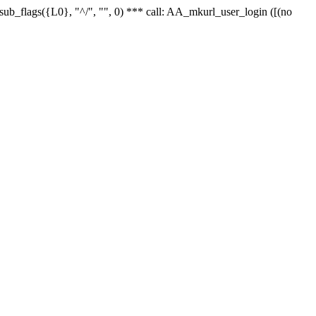
r_sub_flags({L0}, "^/", "", 0) *** call: AA_mkurl_user_login ([(no