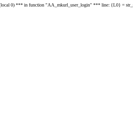
le - (local 0) *** in function "AA_mkurl_user_login" *** line: {L0} = st