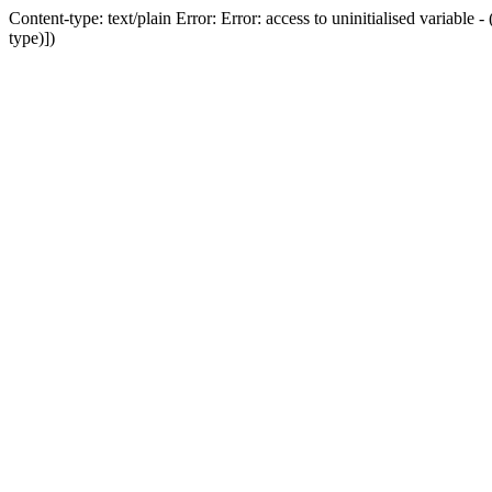
Content-type: text/plain Error: Error: access to uninitialised variab
type)])